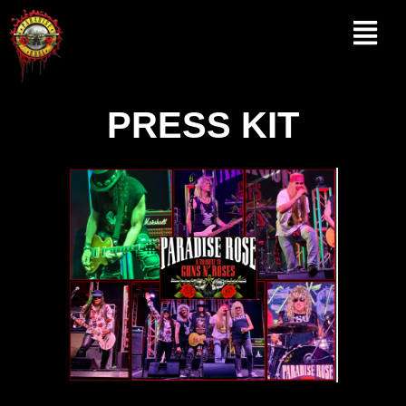
Skip
to
content
PRESS KIT