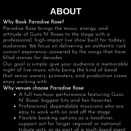
ABOUT
Why Book Paradise Rose?
Paradise Rose brings the music, energy, and
attitude of Guns N’ Roses to the stage with a
professional, high-impact live show built for today’s
audiences. We focus on delivering an authentic rock
concert experience—powered by the songs that have
filled arenas for decades.
Our goal is simple: give your audience a memorable
night of live music while being the kind of band
that venue owners, promoters, and production crews
enjoy working with.
Why venues choose Paradise Rose:
A full two-hour performance featuring Guns
N’ Roses’ biggest hits and fan favorites.
Professional, dependable musicians who are
easy to work with on and off the stage.
Flexible booking options as a headliner,
support act for larger regional or national
tribute acts, or as part of a multi-band event