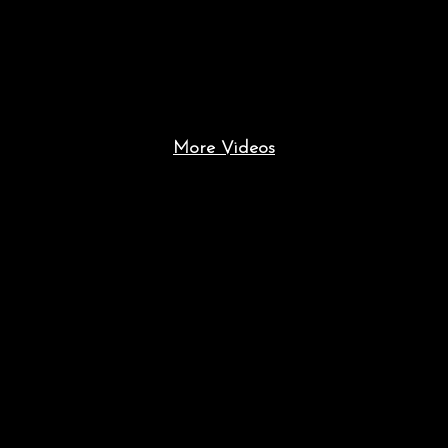
More Videos