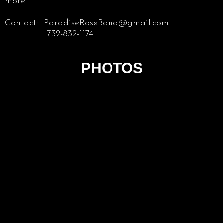
more.
Contact: ParadiseRoseBand@gmail.com
732-832-1174
PHOTOS