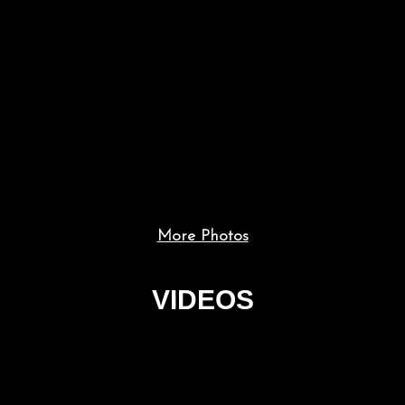
More Photos
VIDEOS