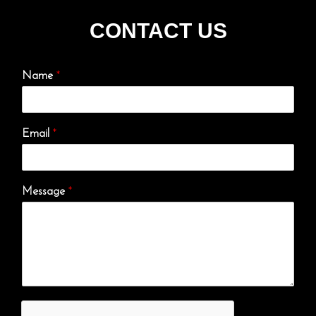
CONTACT US
Name
*
Email
*
Message
*