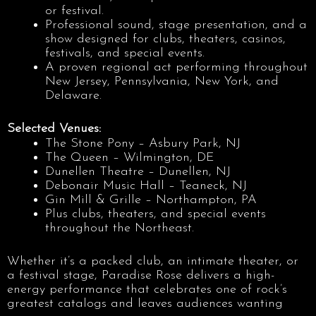
or festival.
Professional sound, stage presentation, and a
show designed for clubs, theaters, casinos,
festivals, and special events.
A proven regional act performing throughout
New Jersey, Pennsylvania, New York, and
Delaware.
Selected Venues:
The Stone Pony – Asbury Park, NJ
The Queen – Wilmington, DE
Dunellen Theatre – Dunellen, NJ
Debonair Music Hall – Teaneck, NJ
Gin Mill & Grille – Northampton, PA
Plus clubs, theaters, and special events
throughout the Northeast.
Whether it’s a packed club, an intimate theater, or
a festival stage, Paradise Rose delivers a high-
energy performance that celebrates one of rock’s
greatest catalogs and leaves audiences wanting